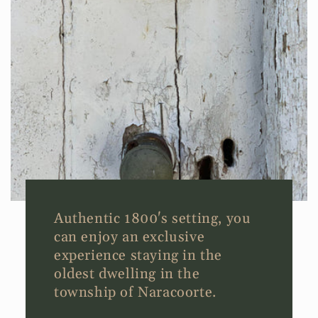
Authentic 1800's setting, you
can enjoy an exclusive
experience staying in the
oldest dwelling in the
township of Naracoorte.