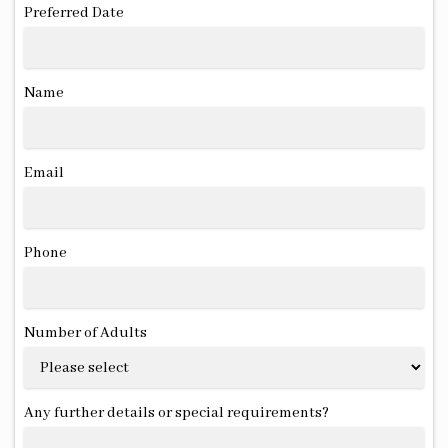
Preferred Date
Name
Email
Phone
Number of Adults
Any further details or special requirements?