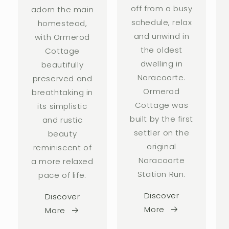
off from a busy
adorn the main
schedule, relax
homestead,
and unwind in
with Ormerod
the oldest
Cottage
dwelling in
beautifully
Naracoorte.
preserved and
Ormerod
breathtaking in
Cottage was
its simplistic
built by the first
and rustic
settler on the
beauty
original
reminiscent of
Naracoorte
a more relaxed
Station Run.
pace of life.
Discover
Discover
More
More