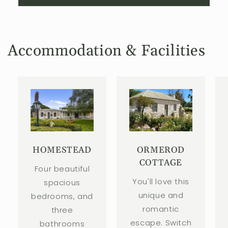
Accommodation & Facilities
HOMESTEAD
ORMEROD
COTTAGE
Four beautiful
You'll love this
spacious
unique and
bedrooms, and
romantic
three
escape. Switch
bathrooms