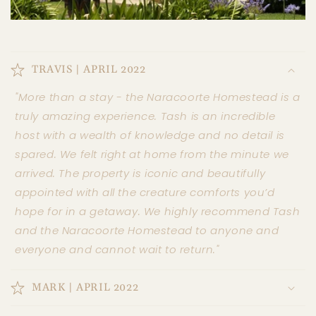
TRAVIS | APRIL 2022
"More than a stay - the Naracoorte Homestead is a
truly amazing experience. Tash is an incredible
host with a wealth of knowledge and no detail is
spared. We felt right at home from the minute we
arrived. The property is iconic and beautifully
appointed with all the creature comforts you’d
hope for in a getaway. We highly recommend Tash
and the Naracoorte Homestead to anyone and
everyone and cannot wait to return."
MARK | APRIL 2022