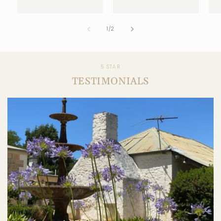
1
/
2
5 STAR
TESTIMONIALS