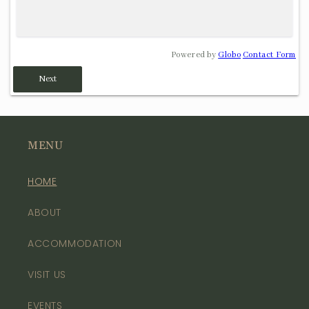
Powered by
Globo
Contact Form
Next
MENU
HOME
ABOUT
ACCOMMODATION
VISIT US
EVENTS