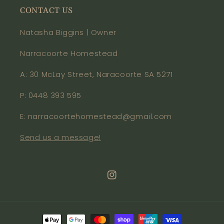
CONTACT US
Natasha Biggins | Owner
Narracoorte Homestead
A: 30 McLay Street, Naracoorte SA 5271
P: 0448 393 595
E: narracoortehomestead@gmail.com
Send us a message!