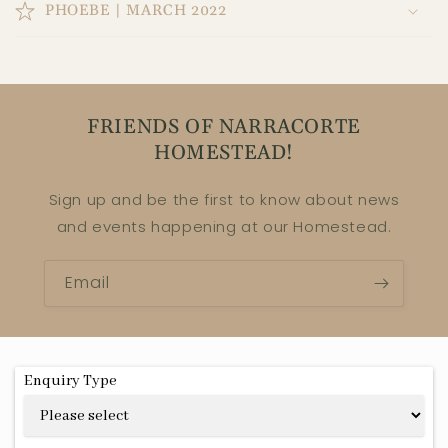
PHOEBE | MARCH 2022
FRIENDS OF NARRACORTE
HOMESTEAD!
Sign up and be the first to know about news
and events happening at our Homestead.
Email
Enquiry Type