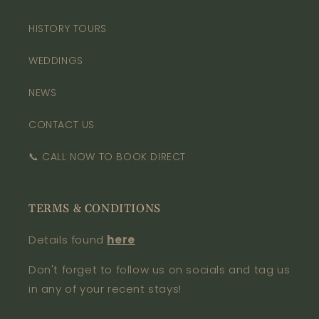
HISTORY TOURS
WEDDINGS
NEWS
CONTACT US
📞 CALL NOW TO BOOK DIRECT
TERMS & CONDITIONS
Details found
here
Don't forget to follow us on socials and tag us
in any of your recent stays!