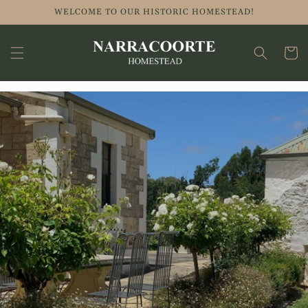
WELCOME TO OUR HISTORIC HOMESTEAD!
Cart