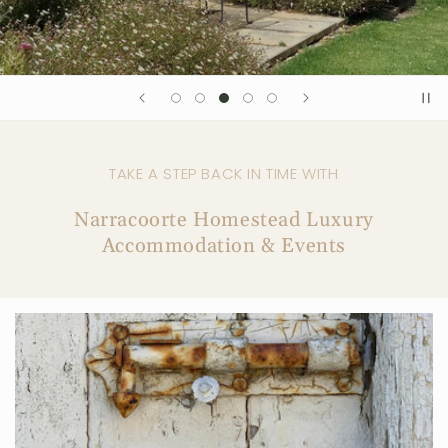
TAKE A STEP BACK IN TIME WITH
Narracoorte Homestead Luxury
Accommodation & Events